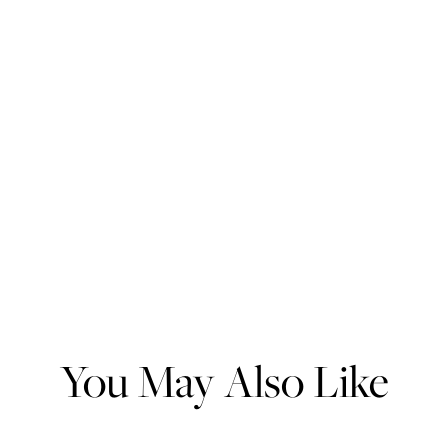
You May Also Like