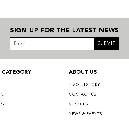
SIGN UP FOR THE LATEST NEWS
SUBMIT
Y CATEGORY
ABOUT US
TIVOL HISTORY
ENT
CONTACT US
LRY
SERVICES
S
NEWS & EVENTS