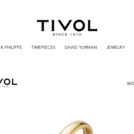
K PHILIPPE
TIMEPIECES
DAVID YURMAN
JEWELRY
WO