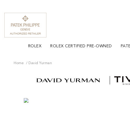
ROLEX
ROLEX CERTIFIED PRE-OWNED
PATE
Home
David Yurman