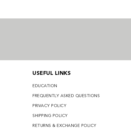
USEFUL LINKS
EDUCATION
FREQUENTLY ASKED QUESTIONS
PRIVACY POLICY
SHIPPING POLICY
RETURNS & EXCHANGE POLICY