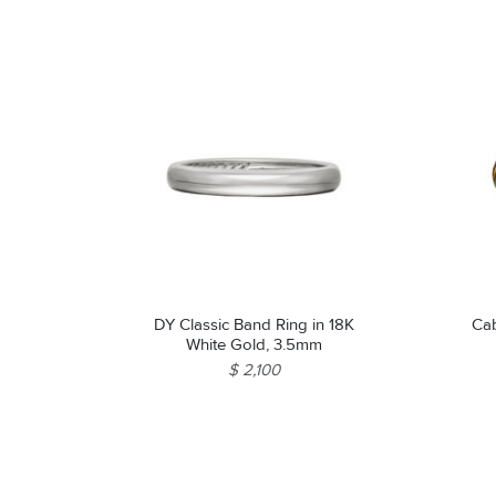
DY Classic Band Ring in 18K
Cab
White Gold, 3.5mm
$ 2,100