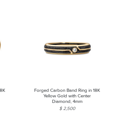
18K
Forged Carbon Band Ring in 18K
Yellow Gold with Center
Diamond, 4mm
$ 2,500