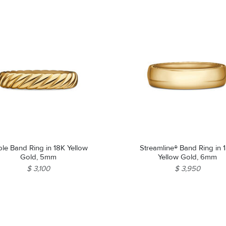
le Band Ring in 18K Yellow
Streamline® Band Ring in 
Gold, 5mm
Yellow Gold, 6mm
$ 3,100
$ 3,950