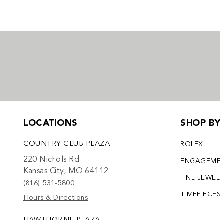
LOCATIONS
SHOP B
COUNTRY CLUB PLAZA
ROLEX
220 Nichols Rd
ENGAGEM
Kansas City, MO 64112
FINE JEWE
(816) 531-5800
TIMEPIECE
Hours & Directions
HAWTHORNE PLAZA