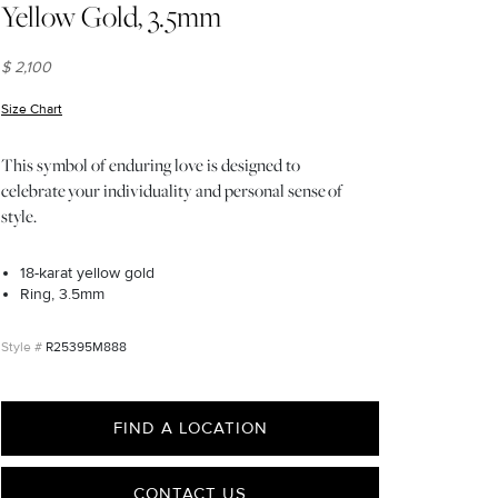
Yellow Gold, 3.5mm
$ 2,100
Size Chart
(opens in new window)
This symbol of enduring love is designed to
celebrate your individuality and personal sense of
style.
18-karat yellow gold
Ring, 3.5mm
R25395M888
FIND A LOCATION
CONTACT US