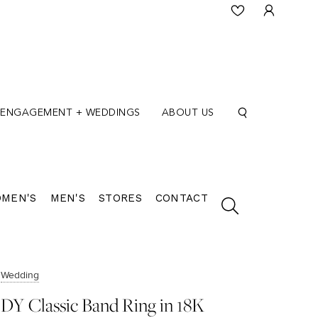
ENGAGEMENT + WEDDINGS
ABOUT US
MEN'S
MEN'S
STORES
CONTACT
Wedding
DY Classic Band Ring in 18K