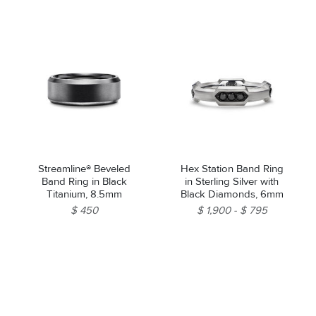
Streamline® Beveled
Hex Station Band Ring
Band Ring in Black
in Sterling Silver with
Titanium, 8.5mm
Black Diamonds, 6mm
$ 450
$ 1,900
$ 795