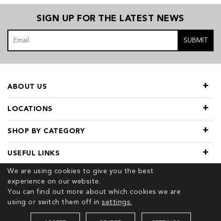
SIGN UP FOR THE LATEST NEWS
SUBMIT
ABOUT US
LOCATIONS
SHOP BY CATEGORY
USEFUL LINKS
We are using cookies to give you the best
experience on our website.
You can find out more about which cookies we are
using or switch them off in
settings.
© 2026 COPYRIGHT TIVOL. ALL RIGHTS RESERVED