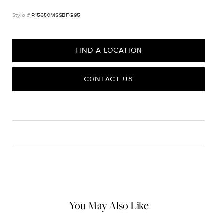
R15650MSSBFG95
FIND A LOCATION
CONTACT US
CARE
Material Instructions
Use the white side of the provided David Yurman polishing
cloth to gently wipe silver portions clean. Remove any
remaining tarnish or impurities with mild diluted soap and warm
water. Dry thoroughly before storing the design in its jewelry
pouch.
You May Also Like