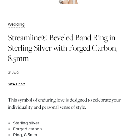
Wedding
Streamline® Beveled Band Ring in
Sterling Silver with Forged Carbon,
8.5mm
$ 750
Size Chart
(opens in new window)
This symbol of enduring love is designed to celebrate your
individuality and personal sense of style.
Sterling silver
Forged carbon
Ring, 8.5mm