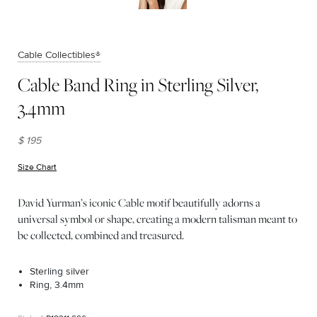
Cable Collectibles®
Cable Band Ring in Sterling Silver,
3.4mm
$ 195
Size Chart
(opens in new window)
David Yurman’s iconic Cable motif beautifully adorns a
universal symbol or shape, creating a modern talisman meant to
be collected, combined and treasured.
Sterling silver
Ring, 3.4mm