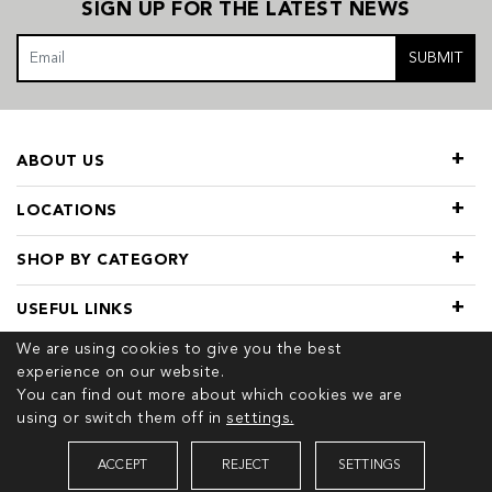
SIGN UP FOR THE LATEST NEWS
SUBMIT
ABOUT US
LOCATIONS
SHOP BY CATEGORY
USEFUL LINKS
We are using cookies to give you the best
experience on our website.
You can find out more about which cookies we are
using or switch them off in
settings.
© 2026 COPYRIGHT TIVOL. ALL RIGHTS RESERVED
ACCEPT
REJECT
SETTINGS