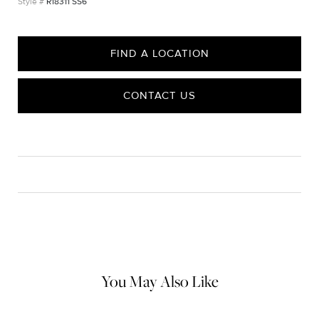
R18311 SS6
FIND A LOCATION
CONTACT US
CARE
Material Instructions
Use the white side of the provided David Yurman polishing
cloth to gently wipe silver portions clean. Remove any
remaining tarnish or impurities with mild diluted soap and warm
water. Dry thoroughly before storing the design in its jewelry
pouch.
You May Also Like