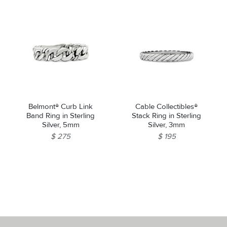
Belmont® Curb Link
Cable Collectibles®
Band Ring in Sterling
Stack Ring in Sterling
Silver, 5mm
Silver, 3mm
$ 275
$ 195