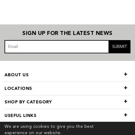
SIGN UP FOR THE LATEST NEWS
SUBMIT
ABOUT US
LOCATIONS
SHOP BY CATEGORY
USEFUL LINKS
We are using cookies to give you the best
experience on our website.