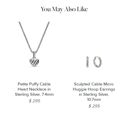
pouch.
You May Also Like
Petite Puffy Cable
Sculpted Cable Micro
Heart Necklace in
Huggie Hoop Earrings
Sterling Silver, 7.4mm
in Sterling Silver,
10.7mm
$ 295
$ 295