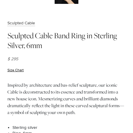
Sculpted Cable
Sculpted Cable Band Ring in Sterling
Silver, 6mm
$ 295
Size Chart
(opens in new window)
Inspired by architecture and bas-relief sculpture, our iconic
Cable is deconstructed to its essence and transformed into a
new house icon. Mesmerizing curves and brilliant diamonds
dramatically reflect the light in these carved sculptural forms—
a symbol of sculpting your own path.
Sterling silver