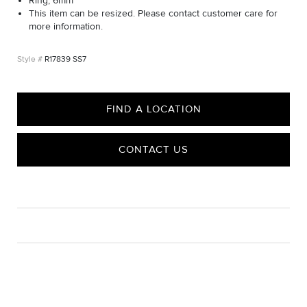
Ring, 6mm
This item can be resized. Please contact customer care for
more information.
R17839 SS7
FIND A LOCATION
CONTACT US
CARE
Material Instructions
Use the white side of the provided David Yurman polishing
cloth to gently wipe silver portions clean. Remove any
remaining tarnish or impurities with mild diluted soap and warm
water. Dry thoroughly before storing the design in its jewelry