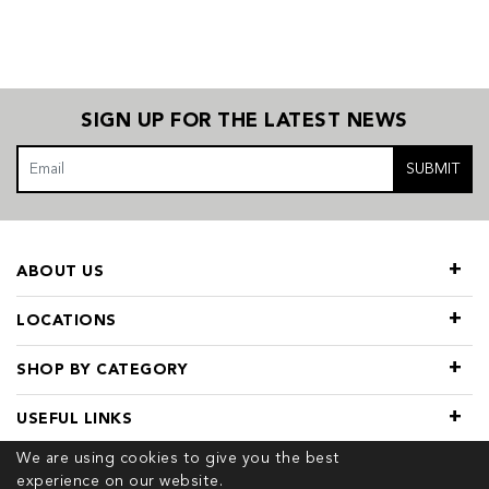
SIGN UP FOR THE LATEST NEWS
SUBMIT
ABOUT US
LOCATIONS
SHOP BY CATEGORY
USEFUL LINKS
We are using cookies to give you the best
experience on our website.