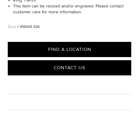
Ring, 7.4mm
This item can be resized and/or engraved. Please contact
customer care for more information.
R18405 SS6
FIND A LOCATION
CONTACT US
CARE
Material Instructions
Use the white side of the provided David Yurman polishing
cloth to gently wipe silver portions clean. Remove any
remaining tarnish or impurities with mild diluted soap and warm
water. Dry thoroughly before storing the design in its jewelry