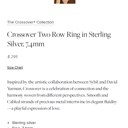
The Crossover® Collection
Crossover Two Row Ring in Sterling
Silver, 7.4mm
$ 295
Size Chart
(opens in new window)
Inspired by the artistic collaboration between Sybil and David
Yurman, Crossover is a celebration of connection and the
harmony woven from different perspectives. Smooth and
Cabled strands of precious metal intertwine in elegant fluidity
—a playful expression of love.
Sterling silver