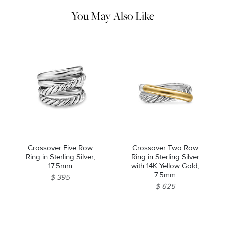
pouch.
You May Also Like
Crossover Five Row
Crossover Two Row
Ring in Sterling Silver,
Ring in Sterling Silver
17.5mm
with 14K Yellow Gold,
7.5mm
$ 395
$ 625