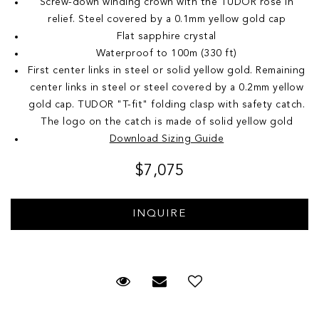
Screw-down winding crown with the TUDOR rose in
relief. Steel covered by a 0.1mm yellow gold cap
Flat sapphire crystal
Waterproof to 100m (330 ft)
First center links in steel or solid yellow gold. Remaining
center links in steel or steel covered by a 0.2mm yellow
gold cap. TUDOR "T-fit" folding clasp with safety catch.
The logo on the catch is made of solid yellow gold
Download Sizing Guide
$7,075
Request Viewing
Email to a friend
Add to Wish List