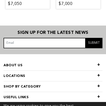
$7,050
$7,000
SIGN UP FOR THE LATEST NEWS
SUBMIT
ABOUT US
LOCATIONS
SHOP BY CATEGORY
USEFUL LINKS
We are using cookies to give you the best