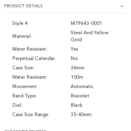
PRODUCT DETAILS
Style #:
M79643-0001
Steel And Yellow
Material:
Gold
Water Resistant:
Yes
Perpetual Calendar:
No
Case Size:
36mm
Water Resistant:
100m
Movement:
Automatic
Band Type:
Bracelet
Dial:
Black
Case Size Range:
35-40mm