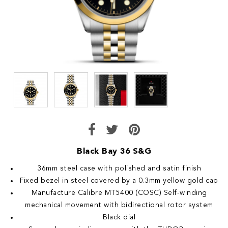
Black Bay 36 S&G
36mm steel case with polished and satin finish
Fixed bezel in steel covered by a 0.3mm yellow gold cap
Manufacture Calibre MT5400 (COSC) Self-winding
mechanical movement with bidirectional rotor system
Black dial