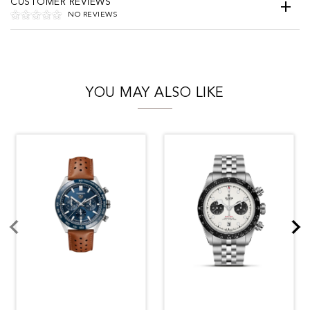
CUSTOMER REVIEWS
NO REVIEWS
YOU MAY ALSO LIKE