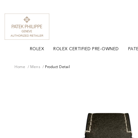
ROLEX
ROLEX CERTIFIED PRE-OWNED
PATE
Home
Mens
Product Detail