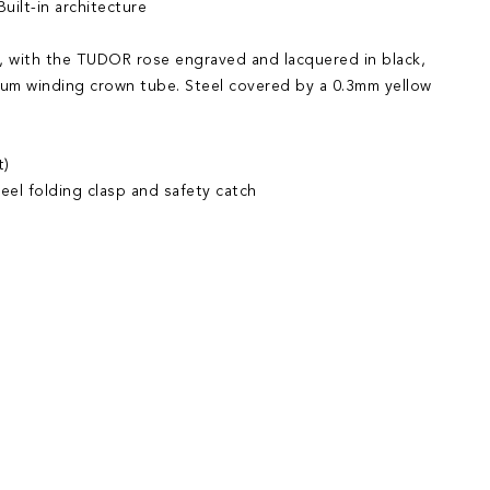
uilt-in architecture
 with the TUDOR rose engraved and lacquered in black,
ium winding crown tube. Steel covered by a 0.3mm yellow
t)
eel folding clasp and safety catch
iend
Wish List