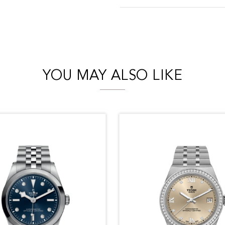
YOU MAY ALSO LIKE