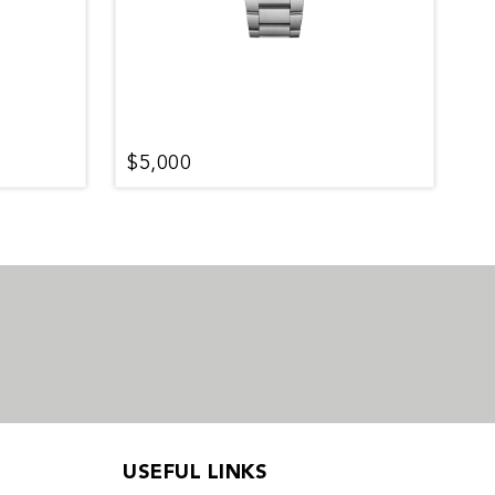
$5,000
$
USEFUL LINKS