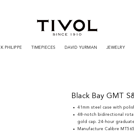
K PHILIPPE
TIMEPIECES
DAVID YURMAN
JEWELRY
Black Bay GMT S
41mm steel case with polish
48-notch bidirectional rota
gold cap. 24-hour graduat
Manufacture Calibre MT565