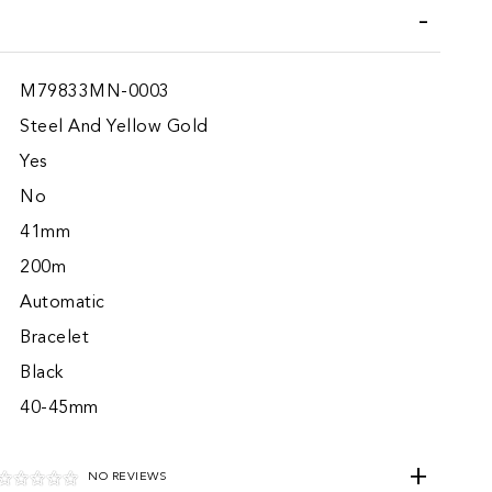
M79833MN-0003
Steel And Yellow Gold
Yes
No
41mm
200m
Automatic
Bracelet
Black
40-45mm
NO REVIEWS