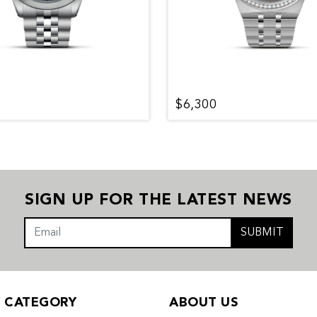
$6,300
SIGN UP FOR THE LATEST NEWS
SUBMIT
Y CATEGORY
ABOUT US