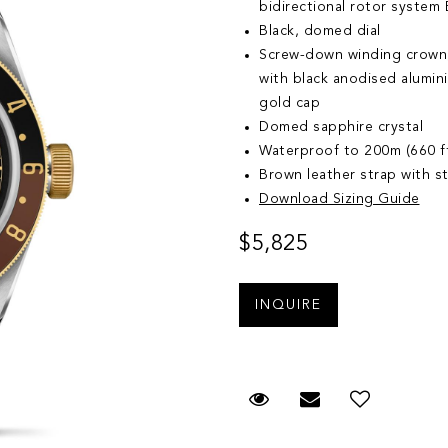
bidirectional rotor system B
Black, domed dial
Screw-down winding crown,
with black anodised alumin
gold cap
Domed sapphire crystal
Waterproof to 200m (660 f
Brown leather strap with st
Download Sizing Guide
$5,825
Request Viewing
Email to a fr
Add to 