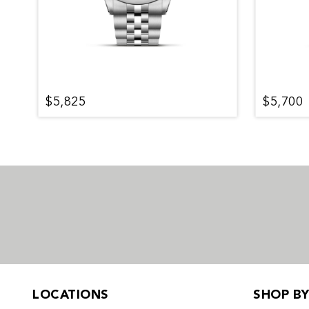
$5,825
$5,700
LOCATIONS
SHOP B