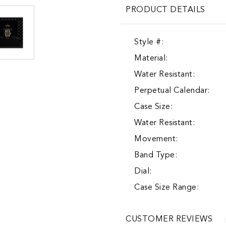
PRODUCT DETAILS
Style #:
Material:
Water Resistant:
Perpetual Calendar:
Case Size:
Water Resistant:
Movement:
Band Type:
Dial:
Case Size Range:
CUSTOMER REVIEWS