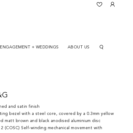
ENGAGEMENT + WEDDINGS
ABOUT US
&G
ed and satin finish
ting bezel with a steel core, covered by a 0.3mm yellow
ed matt brown and black anodised aluminium disc
2 (COSC) Self-winding mechanical movement with