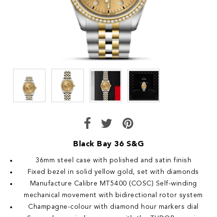
Black Bay 36 S&G
36mm steel case with polished and satin finish
Fixed bezel in solid yellow gold, set with diamonds
Manufacture Calibre MT5400 (COSC) Self-winding
mechanical movement with bidirectional rotor system
Champagne-colour with diamond hour markers dial