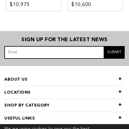
$10,975
$10,600
SIGN UP FOR THE LATEST NEWS
SUBMIT
ABOUT US
LOCATIONS
SHOP BY CATEGORY
USEFUL LINKS
We are using cookies to give you the best