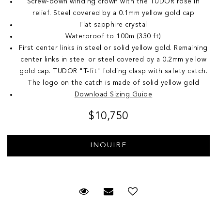
Screw-down winding crown with the TUDOR rose in
relief. Steel covered by a 0.1mm yellow gold cap
Flat sapphire crystal
Waterproof to 100m (330 ft)
First center links in steel or solid yellow gold. Remaining
center links in steel or steel covered by a 0.2mm yellow
gold cap. TUDOR "T-fit" folding clasp with safety catch.
The logo on the catch is made of solid yellow gold
Download Sizing Guide
$10,750
Request Viewing
Email to a friend
Add to Wish List