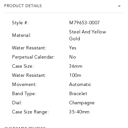
PRODUCT DETAILS
Style #:
M79653-0007
Steel And Yellow
Material:
Gold
Water Resistant:
Yes
Perpetual Calendar:
No
Case Size:
36mm
Water Resistant:
100m
Movement:
Automatic
Band Type:
Bracelet
Dial:
Champagne
Case Size Range:
35-40mm