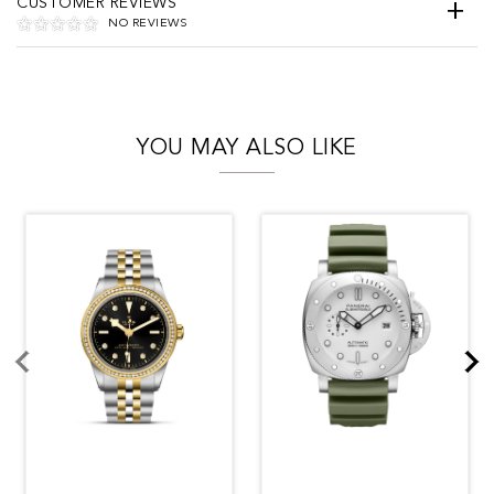
CUSTOMER REVIEWS
NO REVIEWS
YOU MAY ALSO LIKE