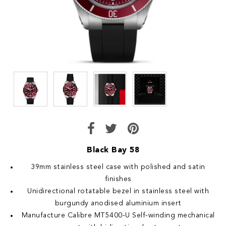
Black Bay 58
39mm stainless steel case with polished and satin
finishes
Unidirectional rotatable bezel in stainless steel with
burgundy anodised aluminium insert
Manufacture Calibre MT5400-U Self-winding mechanical