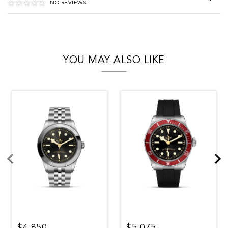
NO REVIEWS
YOU MAY ALSO LIKE
$4,850
$5,075