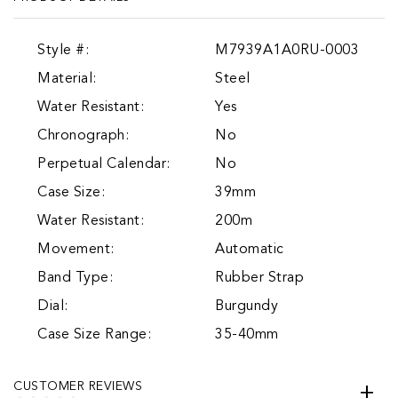
Style #:
M7939A1A0RU-0003
Material:
Steel
Water Resistant:
Yes
Chronograph:
No
Perpetual Calendar:
No
Case Size:
39mm
Water Resistant:
200m
Movement:
Automatic
Band Type:
Rubber Strap
Dial:
Burgundy
Case Size Range:
35-40mm
CUSTOMER REVIEWS