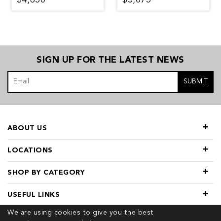
SIGN UP FOR THE LATEST NEWS
SUBMIT
ABOUT US
LOCATIONS
SHOP BY CATEGORY
USEFUL LINKS
We are using cookies to give you the best