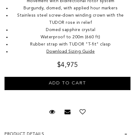
movement with bidirectional rotor system
Burgundy, domed, with applied hour markers
Stainless steel screw-down winding crown with the
TUDOR rose in relief
Domed sapphire crystal
Waterproof to 200m (660 ft)
Rubber strap with TUDOR "T-fit" clasp
Download Sizing Guide
$4,975
Request Viewing
Email to a friend
Add to Wish List
PRODUCT DETAILS