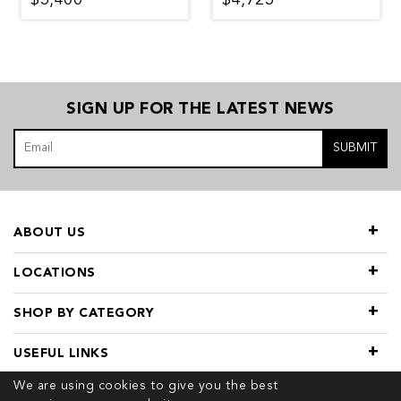
SIGN UP FOR THE LATEST NEWS
SUBMIT
ABOUT US
LOCATIONS
SHOP BY CATEGORY
USEFUL LINKS
We are using cookies to give you the best