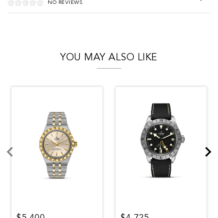
NO REVIEWS
YOU MAY ALSO LIKE
$5,400
$4,725