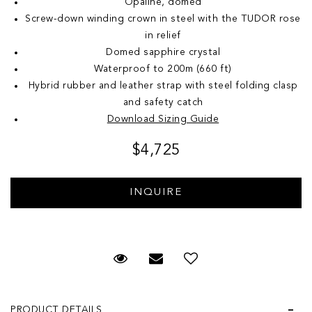
Opaline, domed
Screw-down winding crown in steel with the TUDOR rose
in relief
Domed sapphire crystal
Waterproof to 200m (660 ft)
Hybrid rubber and leather strap with steel folding clasp
and safety catch
Download Sizing Guide
$4,725
Request Viewing
Email to a friend
Add to Wish List
PRODUCT DETAILS