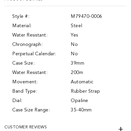
Style #:
M79470-0006
Material:
Steel
Water Resistant:
Yes
Chronograph:
No
Perpetual Calendar:
No
Case Size:
39mm
Water Resistant:
200m
Movement:
Automatic
Band Type:
Rubber Strap
Dial:
Opaline
Case Size Range:
35-40mm
CUSTOMER REVIEWS