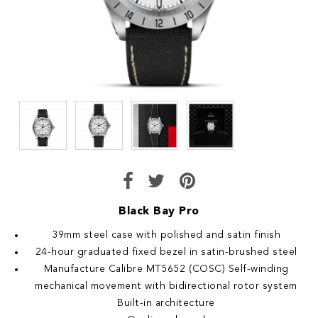
Black Bay Pro
39mm steel case with polished and satin finish
24-hour graduated fixed bezel in satin-brushed steel
Manufacture Calibre MT5652 (COSC) Self-winding
mechanical movement with bidirectional rotor system
Built-in architecture