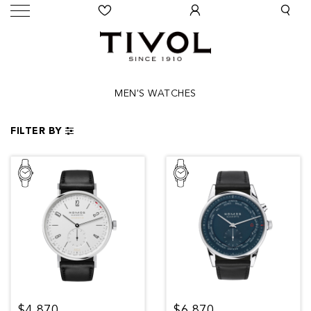
MEN'S WATCHES
FILTER BY
$4,870
$6,870