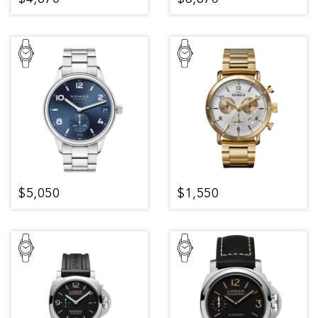
$5,050
$1,550