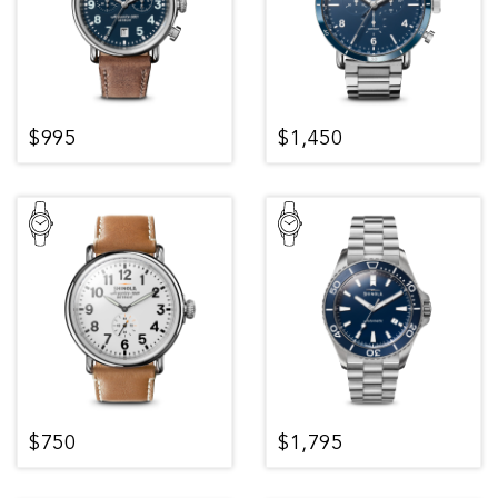
$995
$1,450
$750
$1,795