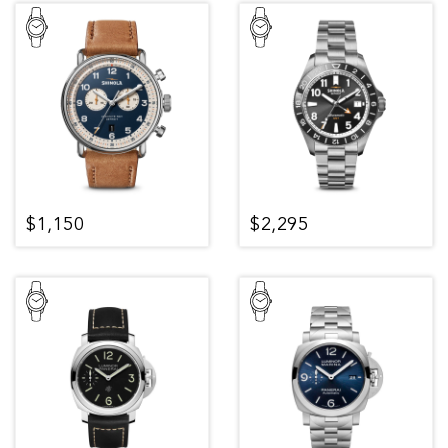
$1,150
$2,295