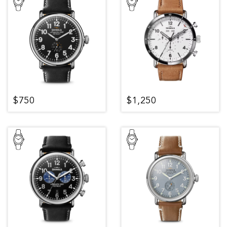
$750
$1,250