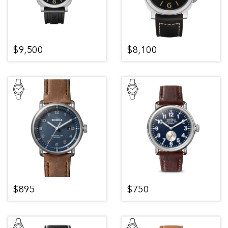
$9,500
$8,100
$895
$750