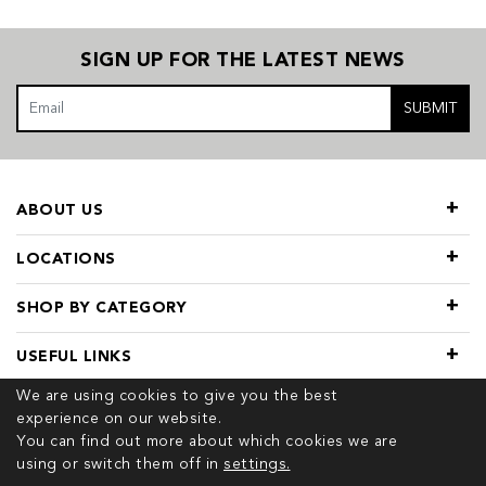
SIGN UP FOR THE LATEST NEWS
SUBMIT
ABOUT US
LOCATIONS
SHOP BY CATEGORY
USEFUL LINKS
We are using cookies to give you the best
experience on our website.
You can find out more about which cookies we are
using or switch them off in
settings.