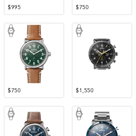
$995
$750
$750
$1,550