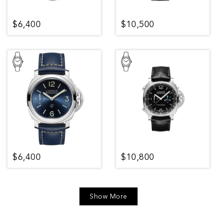
$6,400
$10,500
$6,400
$10,800
Show More